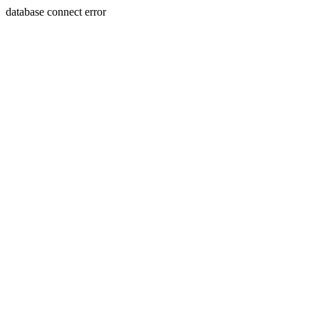
database connect error